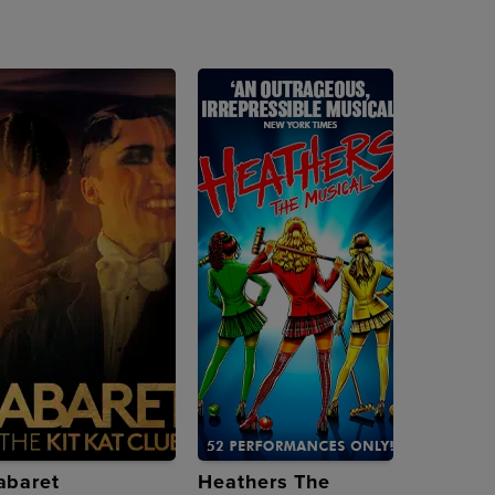
abaret
Heathers The