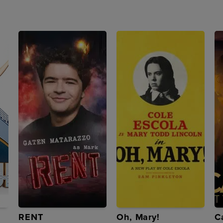
RENT
Oh, Mary!
C