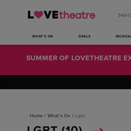
Conduct
WHAT’S ON
DEALS
MUSICA
SUMMER OF LOVETHEATRE EX
Home
/
What’s On
/
Lgbt
LGBT (
10
)