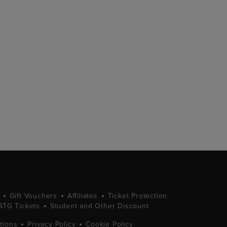
Gift Vouchers
Affiliates
Ticket Protection
ATG Tickets
Student and Other Discount
tions
Privacy Policy
Cookie Policy