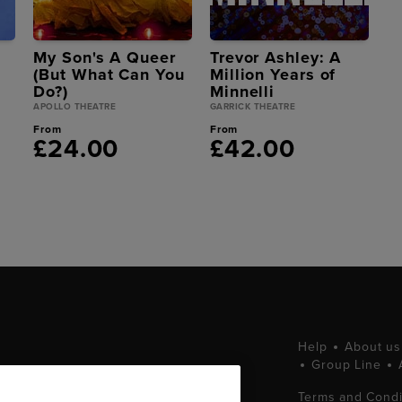
My Son's A Queer
Trevor Ashley: A
(But What Can You
Million Years of
Do?)
Minnelli
APOLLO THEATRE
GARRICK THEATRE
From
From
£24.00
£42.00
Help
About us
Group Line
tting West End
Terms and Condi
ets at great prices.