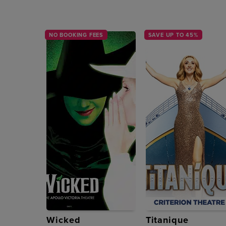
NO BOOKING FEES
SAVE UP TO 45%
Wicked
Titanique