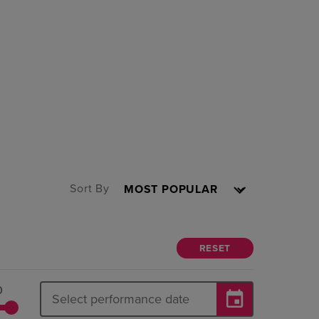
Sort By
RESET
0