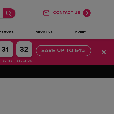
CONTACT US
Submit
W SHOWS
ABOUT US
MORE+
:
31
31
SAVE UP TO 64%
MINUTES
SECONDS