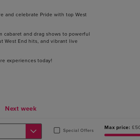
e and celebrate Pride with top West
om cabaret and drag shows to powerful
t West End hits, and vibrant live
re experiences today!
Next week
Max price:
£
5
Special Offers