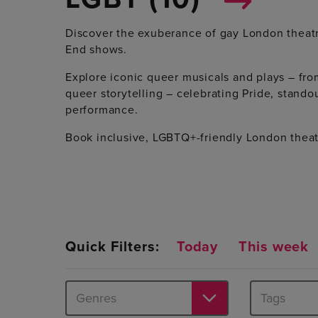
Discover the exuberance of gay London theatr
End shows.
Explore iconic queer musicals and plays – fr
queer storytelling – celebrating Pride, standou
performance.
Book inclusive, LGBTQ+-friendly London theat
Quick Filters:
Today
This week
Genres
Tags