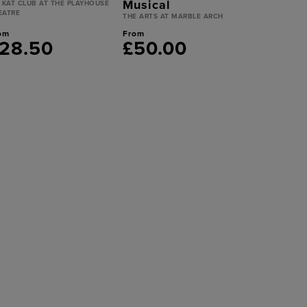
Musical
T KAT CLUB AT THE PLAYHOUSE
EATRE
THE ARTS AT MARBLE ARCH
om
From
28.50
£50.00