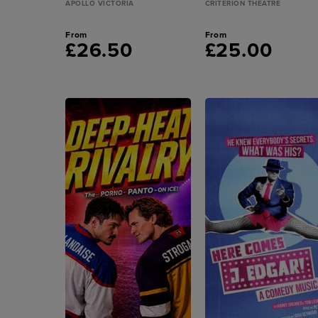
APOLLO VICTORIA
CRITERION THEATRE
From
From
£26.50
£25.00