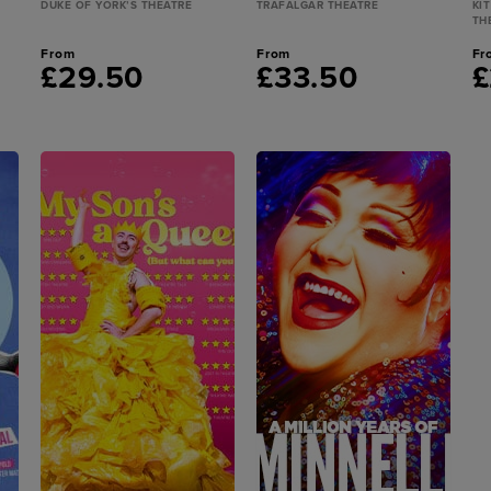
DUKE OF YORK’S THEATRE
TRAFALGAR THEATRE
KI
TH
From
From
Fr
£29.50
£33.50
£