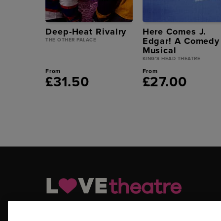
Deep-Heat Rivalry
Here Comes J.
Edgar! A Comedy
THE OTHER PALACE
Musical
KING’S HEAD THEATRE
From
From
£31.50
£27.00
LOVEtheatre.com is your official and trusted source for ge
tickets, Off West End tickets and other London theatre tick