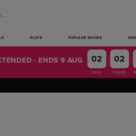
 a search
LS
PLAYS
POPULAR SHOWS
NE
:
:
02
02
TENDED - ENDS 9 AUG
DAYS
HOURS