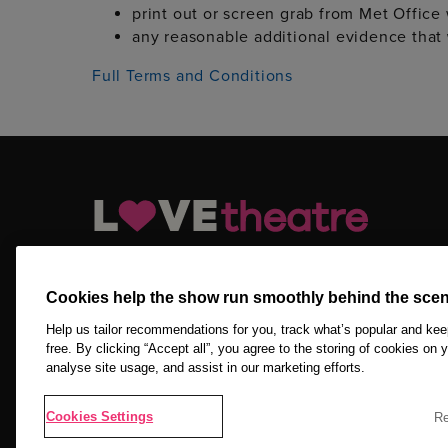
print out or screen grab from Met Office
any reasonable additional evidence that
Full Terms and Conditions
LOVEtheatre.com is your official and trusted source for ge
tickets, Off West End tickets and other London theatre tick
Cookies help the show run smoothly behind the scen
Copyright © 2026 LOVEtheatre by The Ticket Machine Group
Reserved.
Help us tailor recommendations for you, track what’s popular and ke
free. By clicking “Accept all”, you agree to the storing of cookies on 
analyse site usage, and assist in our marketing efforts.
NEWSLETTER SIGN UP
Cookies Settings
Re