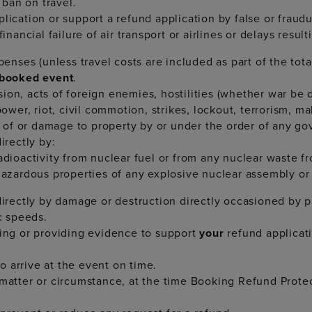
ban on travel.
plication or support a refund application by false or frau
inancial failure of air transport or airlines or delays result
xpenses (unless travel costs are included as part of the tot
booked event
.
on, acts of foreign enemies, hostilities (whether war be de
power, riot, civil commotion, strikes, lockout, terrorism, ma
on of or damage to property by or under the order of any go
irectly by:
adioactivity from nuclear fuel or from any nuclear waste f
 hazardous properties of any explosive nuclear assembly o
ndirectly by damage or destruction directly occasioned by 
c speeds.
ting or providing evidence to support
your
refund applicat
 arrive at the event on time.
 matter or circumstance, at the time Booking Refund Protec