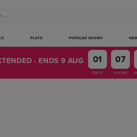
 a search
LS
PLAYS
POPULAR SHOWS
NE
:
:
01
07
TENDED - ENDS 9 AUG
DAYS
HOURS