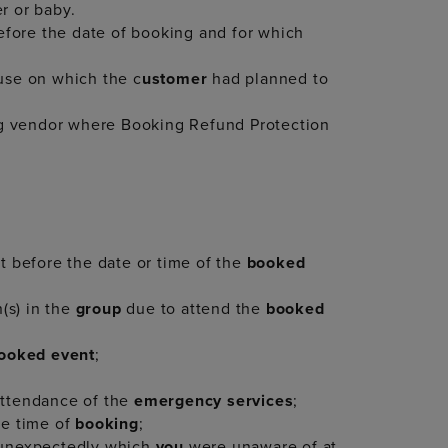
r or baby.
before the date of booking and for which
 use on which the c
ustomer
had planned to
ng vendor where Booking Refund Protection
 before the date or time of the
booked
(s) in the
group
due to attend the
booked
ooked event
;
attendance of the
emergency services
;
he time of
booking
;
 unexpectedly which
you
were unaware of at