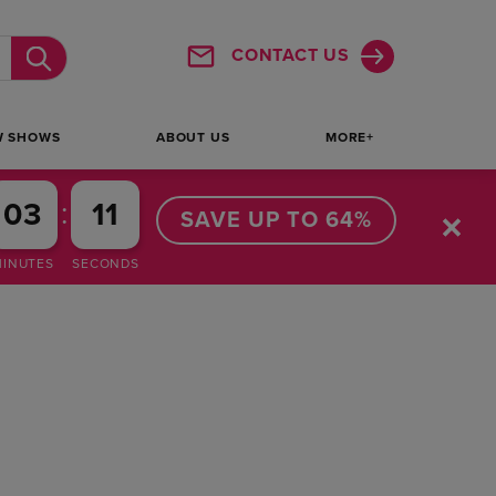
CONTACT US
Submit
W SHOWS
ABOUT US
MORE+
:
03
10
SAVE UP TO 64%
MINUTES
SECONDS