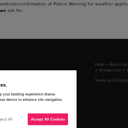
 website/confirmation of Police Warning for weather applic
we
ask for.
Help
About us
Group Line
tting West End
Terms and Condi
ets at great prices.
es.
 Ltd. All Rights
ep your booking experience drama-
your device to enhance site navigation,
ject All
Accept All Cookies