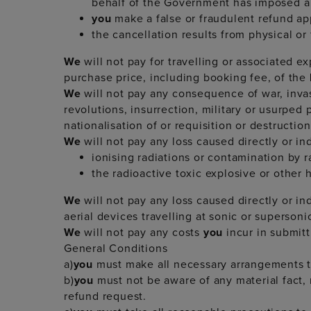
behalf of the Government has imposed a 
you
make a false or fraudulent refund ap
the cancellation results from physical or f
We
will not pay for travelling or associated e
purchase price, including booking fee, of the
We
will not pay any consequence of war, invasi
revolutions, insurrection, military or usurped 
nationalisation of or requisition or destructi
We
will not pay any loss caused directly or ind
ionising radiations or contamination by r
the radioactive toxic explosive or other
We
will not pay any loss caused directly or i
aerial devices travelling at sonic or supersoni
We
will not pay any costs
you
incur in submit
General Conditions
a)
you
must make all necessary arrangements to
b)
you
must not be aware of any material fact,
refund request.