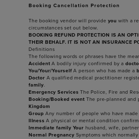
Booking Cancellation Protection
The booking vendor will provide
you
with a re
circumstances set out below.
BOOKING REFUND PROTECTION IS AN OPT
THEIR BEHALF. IT IS NOT AN INSURANCE P
Definitions
The following words or phrases have the mea
Accident
A bodily injury confirmed by a
doct
You/Your/Yourself
A person who has made a
Doctor
A qualified medical practitioner regis
family
.
Emergency Services
The Police, Fire and Re
Booking/Booked event
The pre-planned and pr
Kingdom
Group
Any number of people who have made
Illness
A physical or mental condition confir
Immediate family
Your
husband, wife, partner, 
Normal Pregnancy
Symptoms which normally a