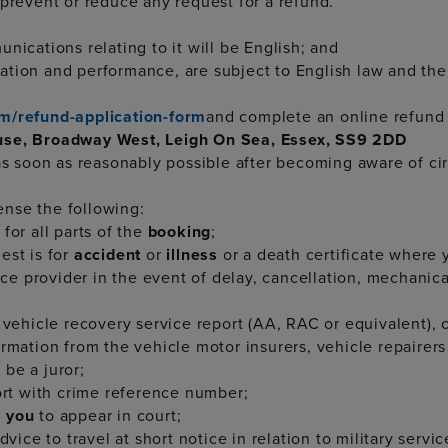
 prevent or reduce any request for a refund.
nications relating to it will be English; and
tiation and performance, are subject to English law and the
m/refund-application-form
and complete an online refund 
ouse, Broadway West, Leigh On Sea, Essex, SS9 2DD
 as soon as reasonably possible after becoming aware of c
nse the following:
for all parts of the
booking
;
est is for
accident
or
illness
or a death certificate where 
vice provider in the event of delay, cancellation, mechani
vehicle recovery service report (AA, RAC or equivalent), co
rmation from the vehicle motor insurers, vehicle repairers 
 be a juror;
port with crime reference number;
g
you
to appear in court;
vice to travel at short notice in relation to military servic