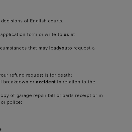
 decisions of English courts.
application form or write to
us
at
ircumstances that may lead
you
to request a
your refund request is for death;
cal breakdown or
accident
in relation to the
py of garage repair bill or parts receipt or in
or police;
e