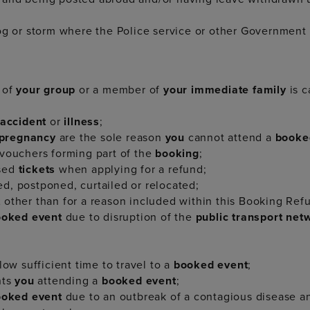
og or storm where the Police service or other Government 
 of
your group
or a member of
your immediate family
is c
accident
or
illness
;
 pregnancy
are the sole reason
you
cannot attend a
booke
 vouchers forming part of the
booking
;
used
tickets
when applying for a refund;
d, postponed, curtailed or relocated;
t
other than for a reason included within this Booking Ref
ooked event
due to disruption of the
public transport ne
low sufficient time to travel to a
booked event
;
nts
you
attending a
booked event
;
ooked event
due to an outbreak of a contagious disease 