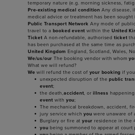
temporary nature (e.g. morning sickness, fati
Pre-existing medical condition
Any disease, il
medical advice or treatment has been sought 
Public Transport Network
Any mode of public 
travel to a
booked event
within the
United K
Ticket
A non-refundable, authorised
ticket
th
has been purchased at the same time as purc
United Kingdom
England, Scotland, Wales, Nor
We/us/our
The booking vendor with whom
y
What we will refund?
We
will refund the cost of
your booking
if yo
unexpected disruption of the
public tra
event
;
the death,
accident
, or
illness
happening
event
with
you
;
The mechanical breakdown, accident, fire
jury service which
you
were unaware of a
Burglary or fire at
your
residence in the
you
being summoned to appear at court 
you
being a member of the armed forces