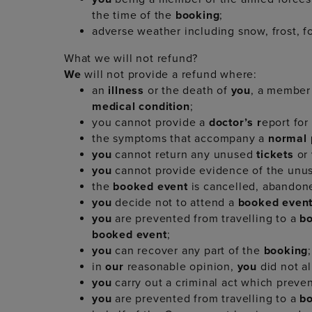
the time of the
booking
;
adverse weather including snow, frost, f
What we will not refund?
We
will not provide a refund where:
an
illness
or the death of
you
, a member
medical condition
;
you cannot provide a
doctor’s r
eport for
the symptoms that accompany a
normal
you
cannot return any unused
tickets
or
you
cannot provide evidence of the un
the
booked event
is cancelled, abandone
you
decide not to attend a
booked even
you
are prevented from travelling to a
b
booked event
;
you
can recover any part of the
booking
;
in
our
reasonable opinion,
you
did not al
you
carry out a criminal act which preve
you
are prevented from travelling to a
b