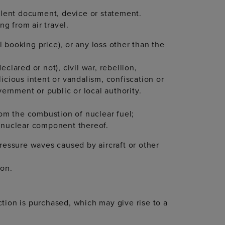
dulent document, device or statement.
ing from air travel.
al booking price), or any loss other than the
clared or not), civil war, rebellion,
licious intent or vandalism, confiscation or
vernment or public or local authority.
rom the combustion of nuclear fuel;
r nuclear component thereof.
pressure waves caused by aircraft or other
ion.
tion is purchased, which may give rise to a