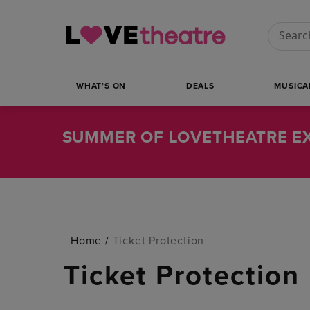
Conduct
WHAT’S ON
DEALS
MUSICA
SUMMER OF LOVETHEATRE EX
Home
/
Ticket Protection
Ticket Protection