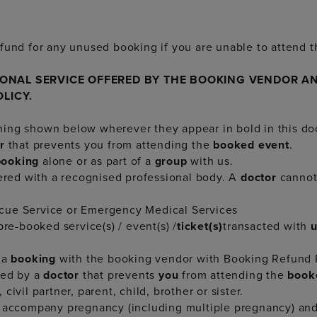
fund for any unused booking if you are unable to attend t
IONAL SERVICE OFFERED BY THE BOOKING VENDOR AN
OLICY.
ning shown below wherever they appear in bold in this d
or
that prevents you from attending the
booked event
.
booking
alone or as part of a
group
with us.
tered with a recognised professional body. A
doctor
canno
scue Service or Emergency Medical Services
e-booked service(s) / event(s) /
ticket(s)
transacted with
 a
booking
with the booking vendor with Booking Refund P
med by a
doctor
that prevents
you
from attending the
book
civil partner, parent, child, brother or sister.
ccompany pregnancy (including multiple pregnancy) and 