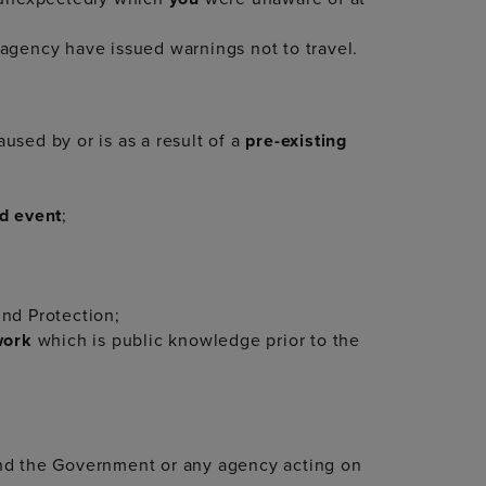
agency have issued warnings not to travel.
aused by or is as a result of a
pre-existing
d event
;
und Protection;
twork
which is public knowledge prior to the
and the Government or any agency acting on