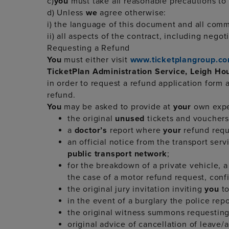
c)
you
must take all reasonable precautions to
d) Unless
we
agree otherwise:
i) the language of this document and all commu
ii) all aspects of the contract, including nego
Requesting a Refund
You
must either visit
www.ticketplangroup.co
TicketPlan Administration Service, Leigh H
in order to request a refund application form
refund.
You
may be asked to provide at
your
own expe
the original
unused
tickets and vouchers 
a
doctor’s
report where
your
refund requ
an official notice from the transport ser
public transport network
;
for the breakdown of a private vehicle, a 
the case of a motor refund request, confi
the original jury invitation inviting
you
to
in the event of a burglary the police re
the original witness summons requestin
original advice of cancellation of leave/ad