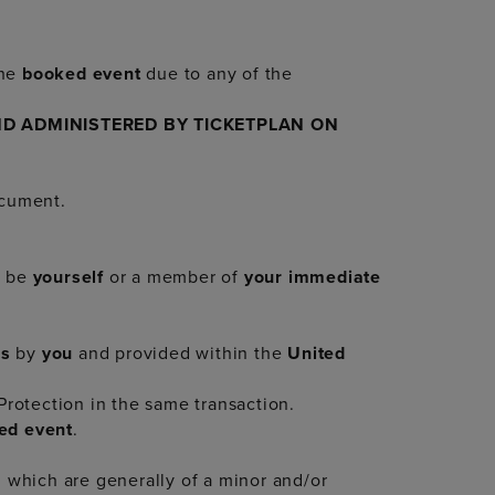
he
booked event
due to any of the
D ADMINISTERED BY TICKETPLAN ON
ocument.
t be
yourself
or a member of
your immediate
us
by
you
and provided within the
United
rotection in the same transaction.
ed event
.
which are generally of a minor and/or