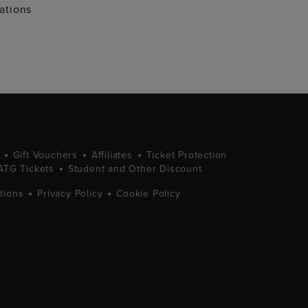
ations
Gift Vouchers
Affiliates
Ticket Protection
ATG Tickets
Student and Other Discount
tions
Privacy Policy
Cookie Policy