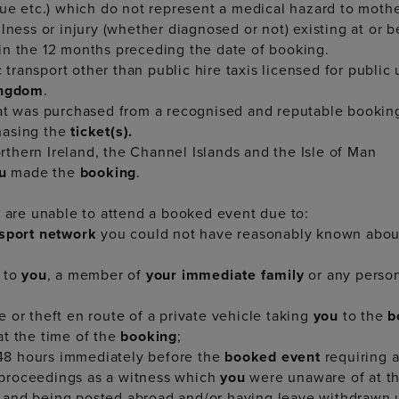
gue etc.) which do not represent a medical hazard to mothe
lness or injury (whether diagnosed or not) existing at or 
in the 12 months preceding the date of booking.
transport other than public hire taxis licensed for public
ingdom
.
at was purchased from a recognised and reputable booki
hasing the
ticket(s).
thern Ireland, the Channel Islands and the Isle of Man
ou
made the
booking
.
u are unable to attend a booked event due to:
nsport network
you could not have reasonably known about
 to
you
, a member of
your immediate family
or any person
 or theft en route of a private vehicle taking
you
to the
b
t the time of the
booking
;
 48 hours immediately before the
booked event
requiring 
proceedings as a witness which
you
were unaware of at t
 and being posted abroad and/or having leave withdrawn