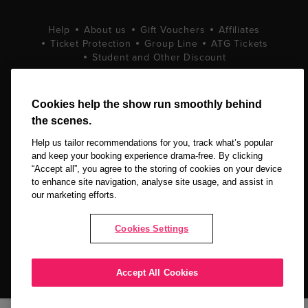
Help
About us
Gift Vouchers
Affiliates
Ticket Protection
Group Line
ATG Tickets
Student and Other Discount
Terms and Conditions
Privacy Policy
Cookie Policy
Cookies help the show run smoothly behind
the scenes.
Help us tailor recommendations for you, track what’s popular
and keep your booking experience drama-free. By clicking
“Accept all”, you agree to the storing of cookies on your device
to enhance site navigation, analyse site usage, and assist in
our marketing efforts.
Copyright © 2026 LOVEtheatre by The Ticket Machine Group Ltd. All
Rights Reserved.
Cookies Settings
NEWSLETTER SIGN UP
Accept All Cookies