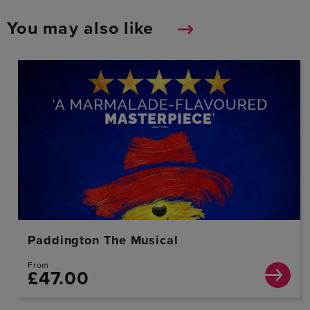
You may also like
Paddington The Musical
From
£47.00