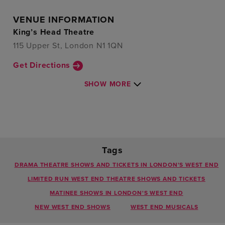
VENUE INFORMATION
King’s Head Theatre
115 Upper St, London N1 1QN
Get Directions
SHOW MORE
Tags
DRAMA THEATRE SHOWS AND TICKETS IN LONDON'S WEST END
LIMITED RUN WEST END THEATRE SHOWS AND TICKETS
MATINEE SHOWS IN LONDON'S WEST END
NEW WEST END SHOWS
WEST END MUSICALS