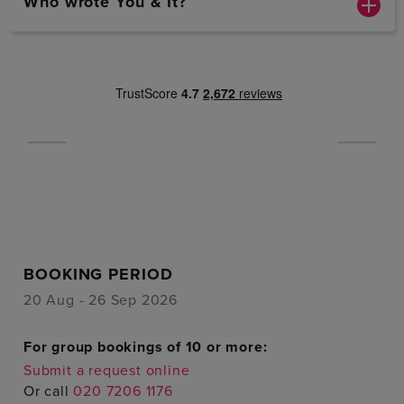
Who wrote You & It?
BOOKING PERIOD
20 Aug - 26 Sep 2026
For group bookings of 10 or more:
Submit a request online
Or call
020 7206 1176