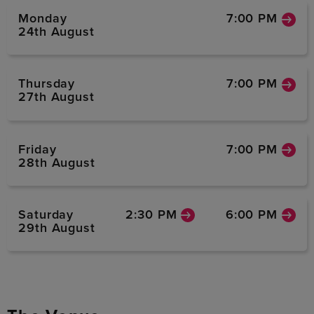
Monday
7:00 PM
24th August
Thursday
7:00 PM
27th August
Friday
7:00 PM
28th August
Saturday
2:30 PM
6:00 PM
29th August