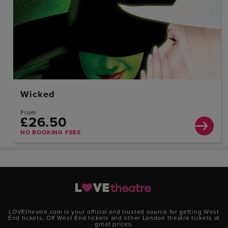
Wicked
From
£26.50
NO BOOKING FEES
LOVEtheatre.com is your official and trusted source for getting West
End tickets, Off West End tickets and other London theatre tickets at
great prices.