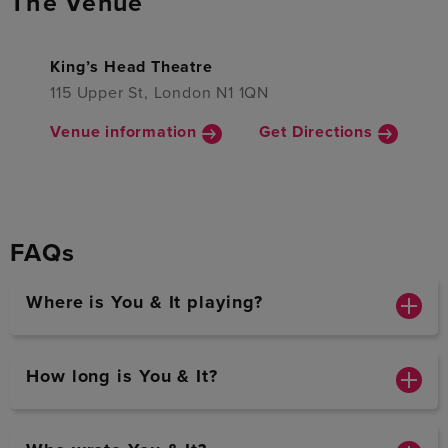
The Venue
King’s Head Theatre
115 Upper St, London N1 1QN
Venue information
Get Directions
FAQs
Where is You & It playing?
How long is You & It?