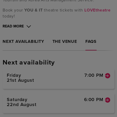
Book your
YOU & IT
theatre tickets with
LOVEtheatre
today!
READ MORE
NEXT AVAILABILITY
THE VENUE
FAQS
Next availability
Friday
7:00 PM
21st August
Saturday
6:00 PM
22nd August