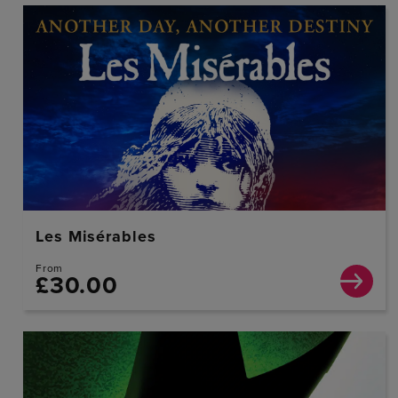
Les Misérables
From
£30.00