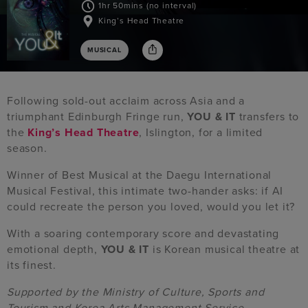
1hr 50mins (no interval)
King’s Head Theatre
MUSICAL
Following sold-out acclaim across Asia and a
triumphant Edinburgh Fringe run,
YOU & IT
transfers to
the
King’s Head Theatre
, Islington, for a limited
season.
Winner of Best Musical at the Daegu International
Musical Festival, this intimate two-hander asks: if AI
could recreate the person you loved, would you let it?
With a soaring contemporary score and devastating
emotional depth,
YOU & IT
is Korean musical theatre at
its finest.
Supported by the Ministry of Culture, Sports and
Tourism and Korea Arts Management Service.