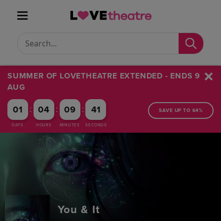
Conduct a search
Submit
SUMMER OF LOVETHEATRE EXTENDED - ENDS 9
AUG
:
:
:
01
04
09
40
SAVE UP TO 64%
DAYS
HOURS
MINUTES
SECONDS
You & It