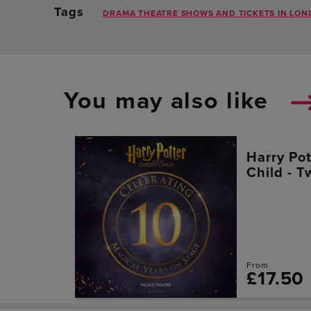
Tags
DRAMA THEATRE SHOWS AND TICKETS IN LON
You may also like
Harry Po
Child - T
From
£17.50