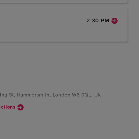
2:30 PM
 King St, Hammersmith, London W6 0QL, UK
ections