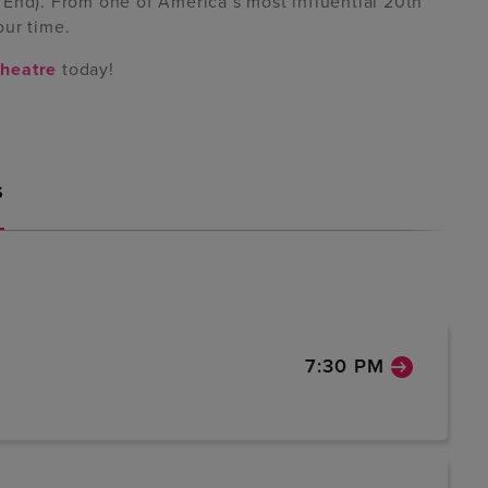
 End). From one of America’s most influential 20th
our time.
heatre
today!
S
7:30 PM