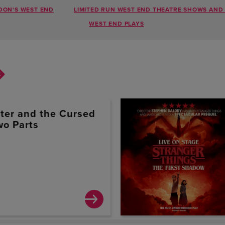
DON'S WEST END
LIMITED RUN WEST END THEATRE SHOWS AND 
WEST END PLAYS
tter and the Cursed
wo Parts