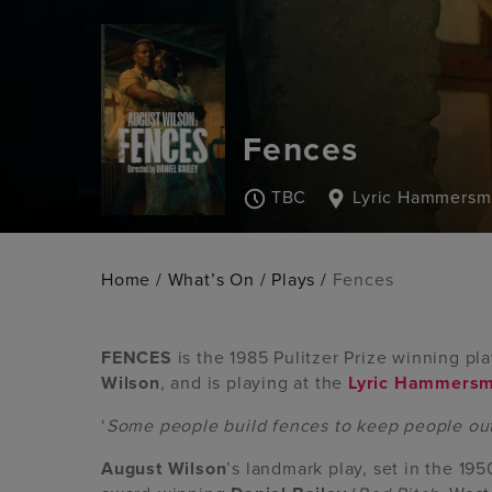
Fences
TBC
Lyric Hammersm
Home
/
What’s On
/
Plays
/
Fences
FENCES
is the 1985 Pulitzer Prize winning p
Wilson
, and is playing at the
Lyric Hammersm
‘
Some people build fences to keep people out
August
Wilson
’s landmark play, set in the 195