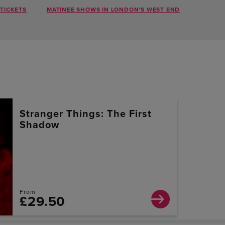
TICKETS
MATINEE SHOWS IN LONDON'S WEST END
Stranger Things: The First
Shadow
From
£29.50