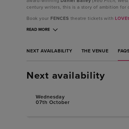
award-winning
Daniel Bailey
(
Red Pitch
, West
century writers, this is a story of ambition for 
Book your
FENCES
theatre tickets with
LOVEt
READ MORE
NEXT AVAILABILITY
THE VENUE
FAQ
Next availability
Wednesday
07th October