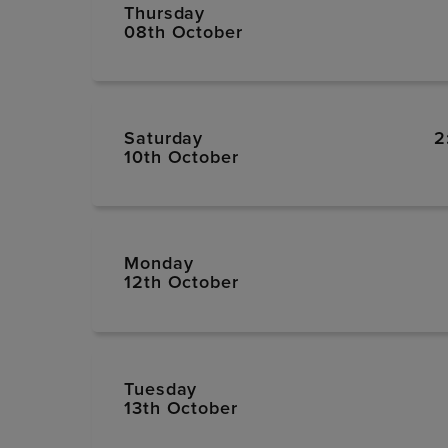
Thursday
08th October
Saturday
2
10th October
Monday
12th October
Tuesday
13th October