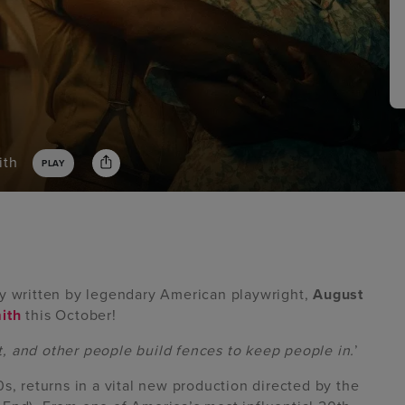
ith
PLAY
lay written by legendary American playwright,
August
ith
this October!
, and other people build fences to keep people in.
’
0s, returns in a vital new production directed by the