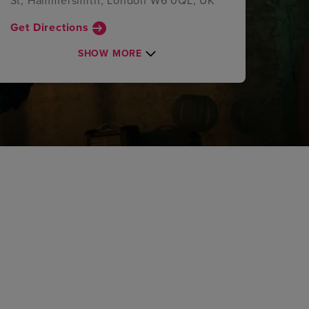
St, Hammersmith, London W6 0QL, UK
Get Directions
SHOW MORE