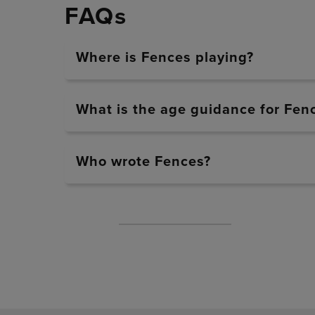
FAQs
Where is Fences playing?
What is the age guidance for Fen
Who wrote Fences?