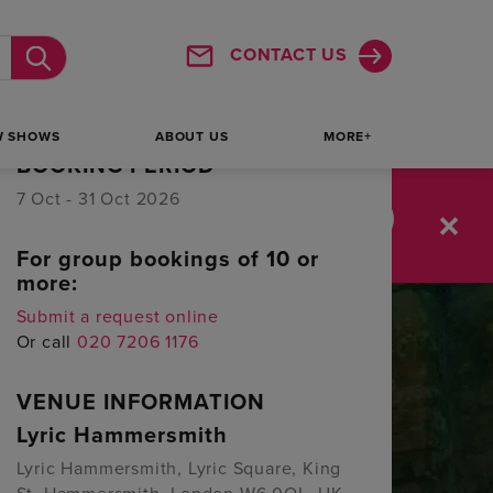
1
2
3
4
5
6
7
CONTACT US
Submit
Sold out
Booking Available
Selected
W SHOWS
ABOUT US
MORE+
BOOKING PERIOD
7 Oct - 31 Oct 2026
:
36
46
SAVE UP TO 64%
For group bookings of 10 or
MINUTES
SECONDS
more:
Submit a request online
Or call
020 7206 1176
VENUE INFORMATION
Lyric Hammersmith
Lyric Hammersmith, Lyric Square, King