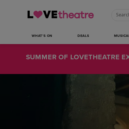
Conduct
WHAT’S ON
DEALS
MUSICA
SUMMER OF LOVETHEATRE EX