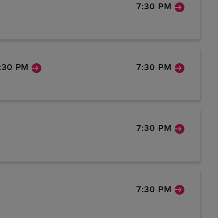
7:30 PM
:30 PM
7:30 PM
7:30 PM
7:30 PM