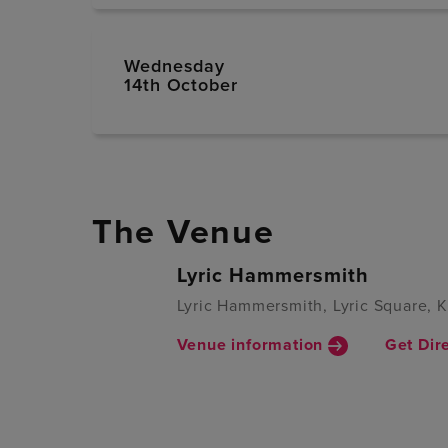
Wednesday
14th October
The Venue
Lyric Hammersmith
Lyric Hammersmith, Lyric Square,
Venue information
Get Dir