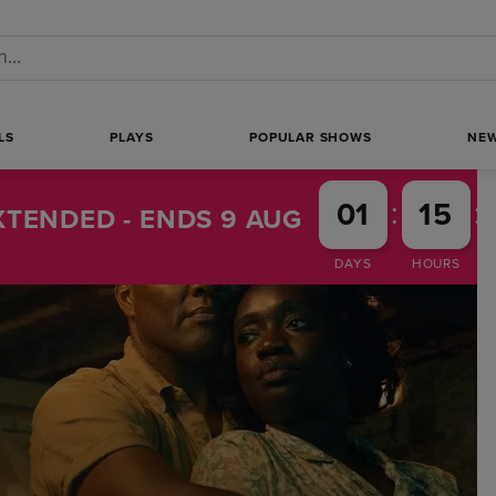
 a search
LS
PLAYS
POPULAR SHOWS
NE
:
:
01
15
TENDED - ENDS 9 AUG
DAYS
HOURS