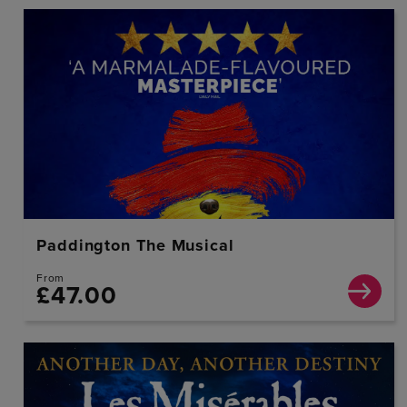
Paddington The Musical
From
£47.00