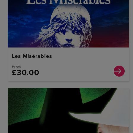
Les Misérables
From
£30.00