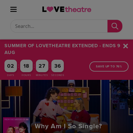
Conduct a search
Submit
SUMMER OF LOVETHEATRE EXTENDED - ENDS 9
AUG
:
:
:
02
18
27
36
SAVE UP TO 76%
DAYS
HOURS
MINUTES
SECONDS
Why Am I So Single?