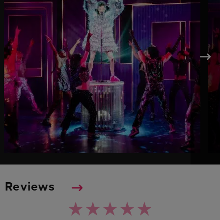
Reviews