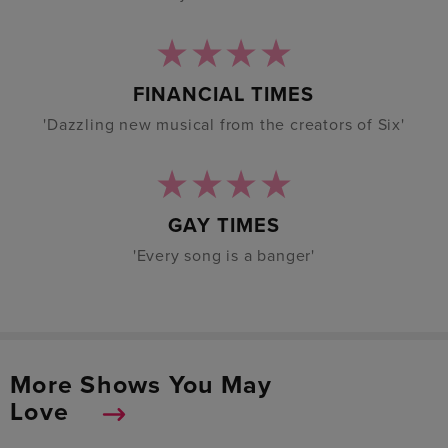
FINANCIAL TIMES
'Dazzling new musical from the creators of Six'
GAY TIMES
'Every song is a banger'
More Shows You May
Love