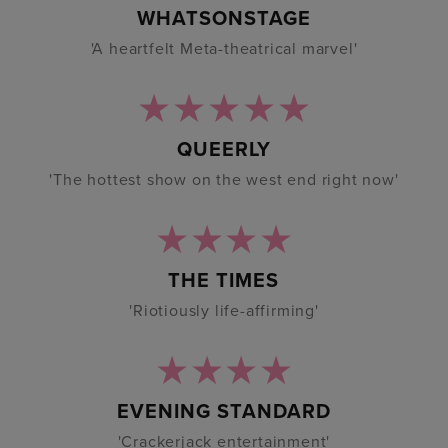
WHATSONSTAGE
'A heartfelt Meta-theatrical marvel'
QUEERLY
'The hottest show on the west end right now'
THE TIMES
'Riotiously life-affirming'
EVENING STANDARD
'Crackerjack entertainment'