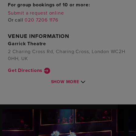
For group bookings of 10 or more:
Submit a request online
Or call
020 7206 1176
VENUE INFORMATION
Garrick Theatre
2 Charing Cross Rd, Charing Cross, London WC2H
0HH, UK
Get Directions
SHOW MORE