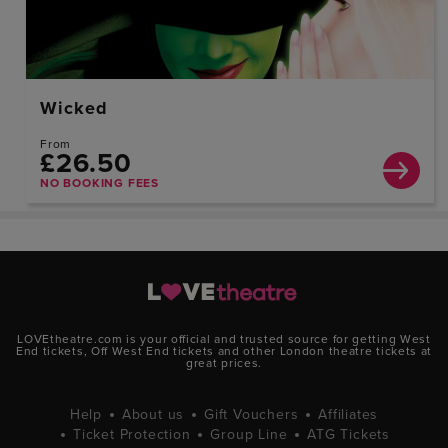
Wicked
From
£26.50
NO BOOKING FEES
LOVEtheatre.com is your official and trusted source for getting West
End tickets, Off West End tickets and other London theatre tickets at
great prices.
Help
About us
Gift Vouchers
Affiliates
Ticket Protection
Group Line
ATG Tickets