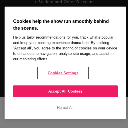
Student and Other Discount
Terms and Conditions
Privacy Policy
Cookie Policy
Cookies help the show run smoothly behind
the scenes.
Help us tailor recommendations for you, track what’s popular
and keep your booking experience drama-free. By clicking
“Accept all”, you agree to the storing of cookies on your device
to enhance site navigation, analyse site usage, and assist in
our marketing efforts.
Copyright © 2026 LOVEtheatre by The Ticket Machine Group Ltd. All
Rights Reserved.
Cookies Settings
NEWSLETTER SIGN UP
Accept All Cookies
Reject All
Stay up to date
SIGN UP