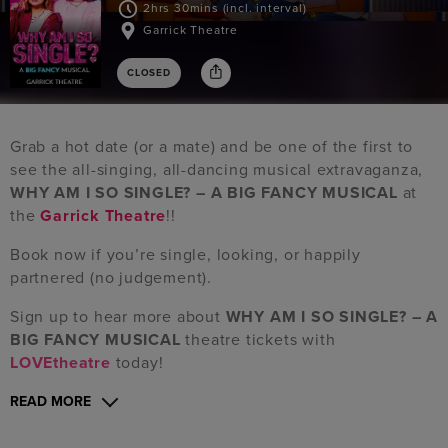
2hrs 30mins (incl. interval)
Garrick Theatre
CLOSED
Grab a hot date (or a mate) and be one of the first to
see the all-singing, all-dancing musical extravaganza,
WHY AM I SO SINGLE? – A BIG FANCY MUSICAL
at
the
Garrick Theatre
!!
Book now if you’re single, looking, or happily
partnered (no judgement).
Sign up to hear more about
WHY AM I SO SINGLE? – A
BIG FANCY MUSICAL
theatre tickets with
LOVEtheatre
today!
READ MORE