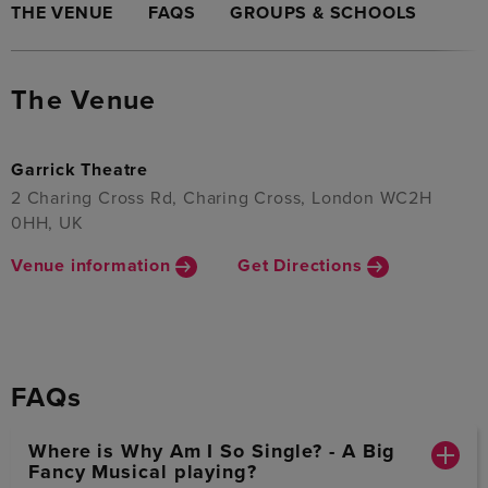
THE VENUE
FAQS
GROUPS & SCHOOLS
The Venue
Garrick Theatre
2 Charing Cross Rd, Charing Cross, London WC2H
0HH, UK
Venue information
Get Directions
FAQs
Where is Why Am I So Single? - A Big
Fancy Musical playing?