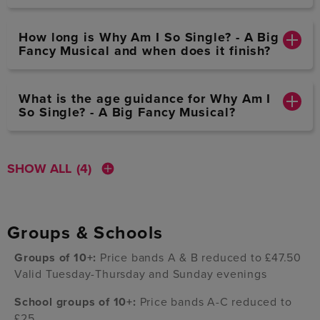
How long is Why Am I So Single? - A Big
Fancy Musical and when does it finish?
What is the age guidance for Why Am I
So Single? - A Big Fancy Musical?
SHOW ALL
(4)
Groups & Schools
Groups of 10+:
Price bands A & B reduced to £47.50
Valid Tuesday-Thursday and Sunday evenings
School groups of 10+:
Price bands A-C reduced to
£25