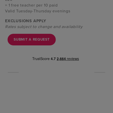
+ 1 free teacher per 10 paid
Valid Tuesday-Thursday evenings
EXCLUSIONS APPLY
Rates subject to change and availability
SUBMIT A REQUEST