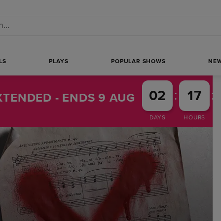
 a search
LS
PLAYS
POPULAR SHOWS
NE
:
:
02
17
TENDED - ENDS 9 AUG
DAYS
HOURS