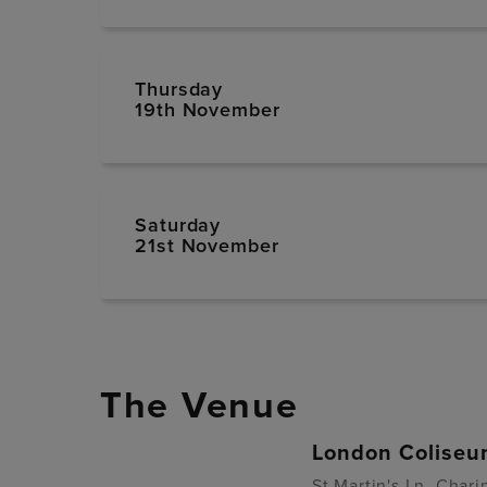
Thursday
19th November
Saturday
21st November
The Venue
London Colise
St Martin's Ln, Cha