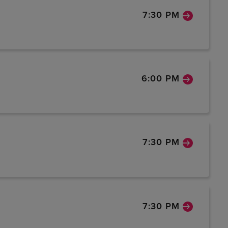
7:30 PM
6:00 PM
7:30 PM
7:30 PM