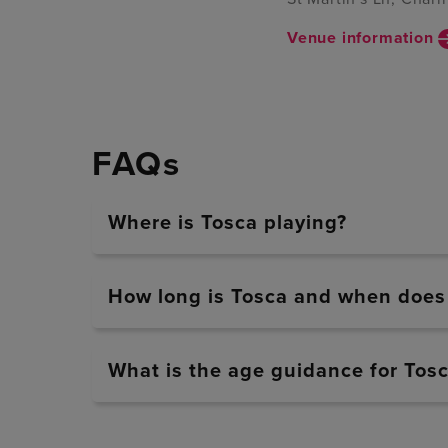
Venue information
FAQs
Where is Tosca playing?
How long is Tosca and when does i
What is the age guidance for Tos