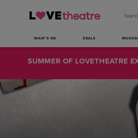
Conduct
WHAT’S ON
DEALS
MUSICA
SUMMER OF LOVETHEATRE EX