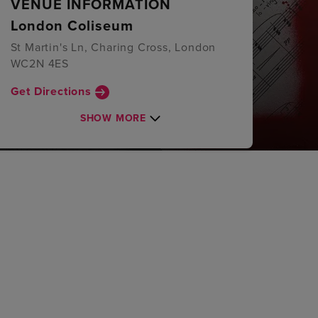
VENUE INFORMATION
London Coliseum
St Martin's Ln, Charing Cross, London
WC2N 4ES
Get Directions
SHOW MORE