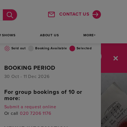
25
26
27
28
29
30
31
CONTACT US
Submit
1
2
3
4
5
6
7
W SHOWS
ABOUT US
MORE+
Sold out
Booking Available
Selected
:
20
10
SAVE UP TO 76%
BOOKING PERIOD
MINUTES
SECONDS
30 Oct - 11 Dec 2026
For group bookings of 10 or
more:
Submit a request online
Or call
020 7206 1176