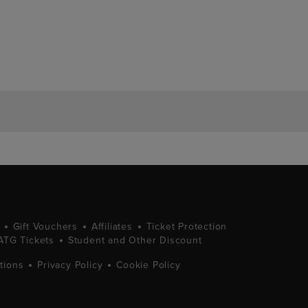
Gift Vouchers
Affiliates
Ticket Protection
ATG Tickets
Student and Other Discount
tions
Privacy Policy
Cookie Policy