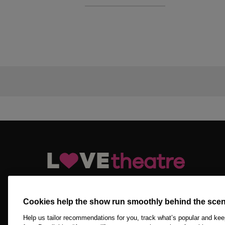
LOVEtheatre.com is your official and trusted source for ge
tickets, Off West End tickets and other London theatre tick
Cookies help the show run smoothly behind the scen
Copyright © 2026 LOVEtheatre by The Ticket Machine Group
Reserved.
Help us tailor recommendations for you, track what’s popular and ke