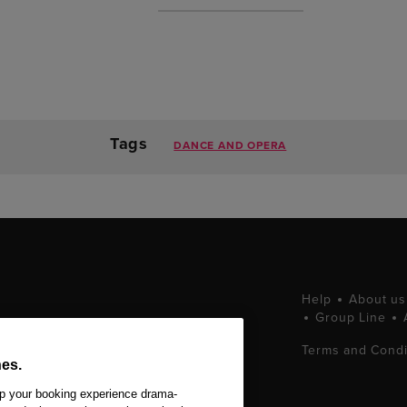
Tags
DANCE AND OPERA
Help
About us
Group Line
tting West End
Terms and Condi
ets at great prices.
es.
 Ltd. All Rights
ep your booking experience drama-