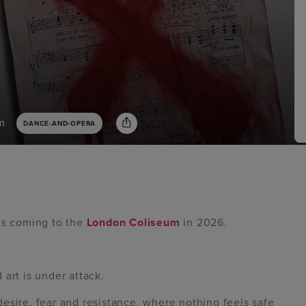
m
DANCE-AND-OPERA
is coming to the
London Coliseum
in 2026.
art is under attack.
f desire, fear and resistance, where nothing feels safe