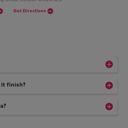
Get Directions
t finish?
ca?