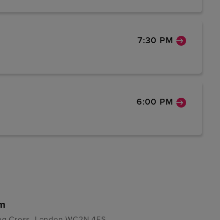
7:30 PM
6:00 PM
um
ring Cross, London WC2N 4ES