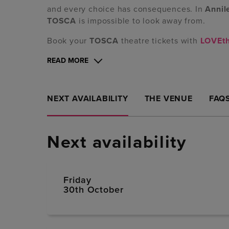
and every choice has consequences. In
Annil
TOSCA
is impossible to look away from.
Book your
TOSCA
theatre tickets with
LOVEt
READ MORE
NEXT AVAILABILITY
THE VENUE
FAQ
Next availability
Friday
30th October