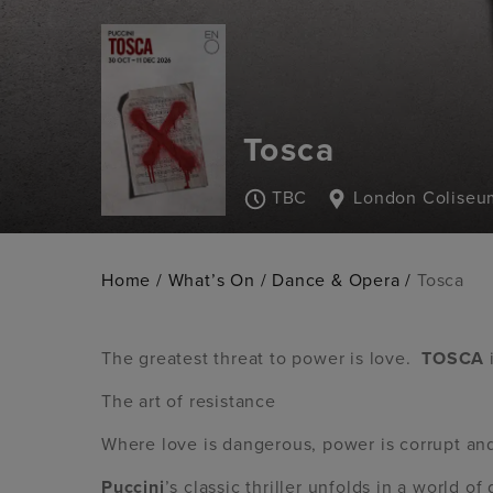
Tosca
TBC
London Coliseu
Home
/
What’s On
/
Dance & Opera
/
Tosca
The greatest threat to power is love.
TOSCA
The art of resistance
Where love is dangerous, power is corrupt and 
Puccini
’s classic thriller unfolds in a world o