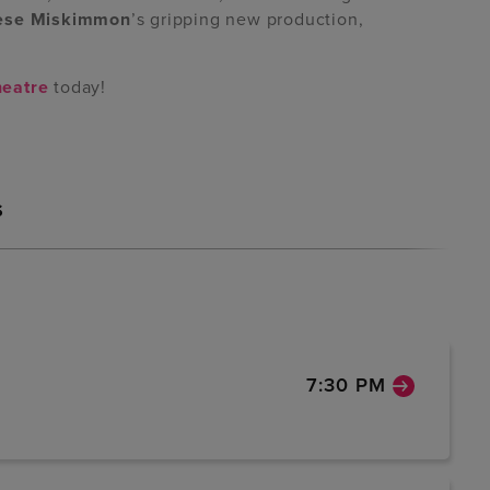
ese Miskimmon
’s gripping new production,
heatre
today!
S
7:30 PM