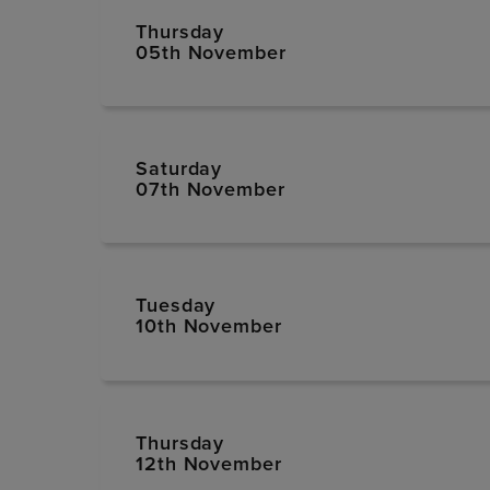
Thursday
05th November
Saturday
07th November
Tuesday
10th November
Thursday
12th November