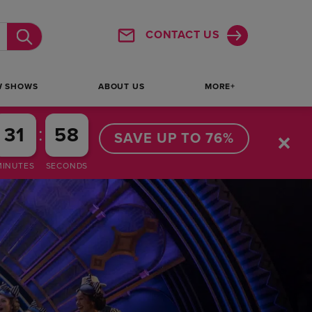
SHOW MORE
CONTACT US
Submit
W SHOWS
ABOUT US
MORE+
:
31
57
SAVE UP TO 76%
MINUTES
SECONDS