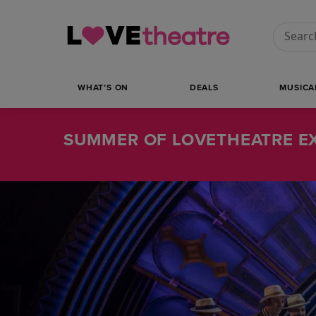
Conduct
WHAT’S ON
DEALS
MUSICA
SUMMER OF LOVETHEATRE EX