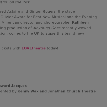
ttin’ on the Ritz
.
Fred Astaire and Ginger Rogers, the stage
 Olivier Award for Best New Musical and the Evening
d American director and choreographer
Kathleen
ing production of
Anything Goes
recently wowed
sion, comes to the UK to stage this brand-new
tickets with
LOVEtheatre
today!
oward Jacques
esented by
Kenny Wax and Jonathan Church Theatre