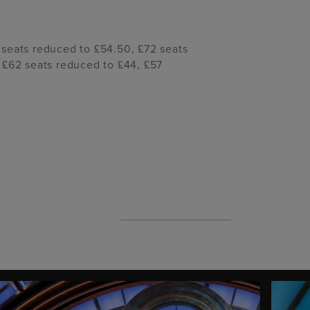
 seats reduced to £54.50, £72 seats
 £62 seats reduced to £44, £57