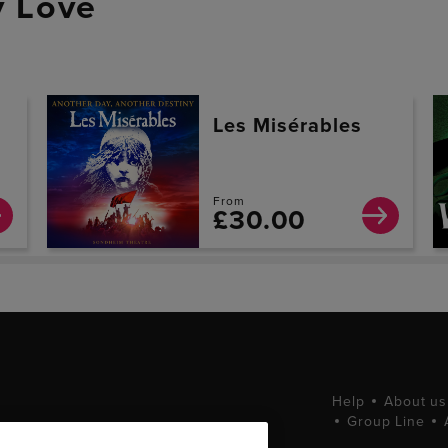
 Love
Les Misérables
From
£30.00
Help
About us
Group Line
tting West End