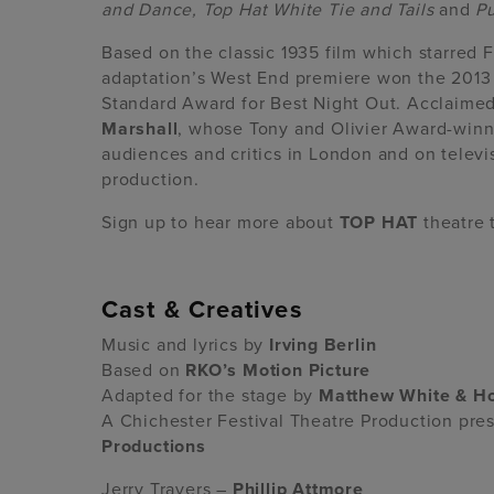
and Dance, Top Hat White Tie and Tails
and
Pu
Based on the classic 1935 film which starred 
adaptation’s West End premiere won the 2013
Standard Award for Best Night Out. Acclaime
Marshall
, whose Tony and Olivier Award-winn
audiences and critics in London and on televi
production.
Sign up to hear more about
TOP HAT
theatre 
Cast & Creatives
Music and lyrics by
Irving Berlin
Based on
RKO’s Motion Picture
Adapted for the stage by
Matthew White & H
A Chichester Festival Theatre Production pr
Productions
Jerry Travers –
Phillip Attmore