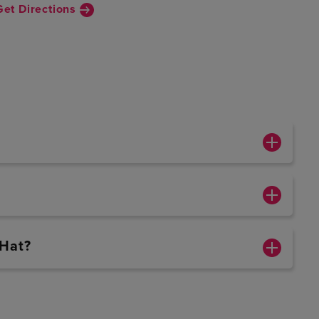
Get Directions
 Hat?