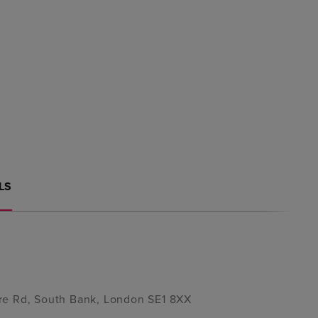
LS
re Rd, South Bank, London SE1 8XX