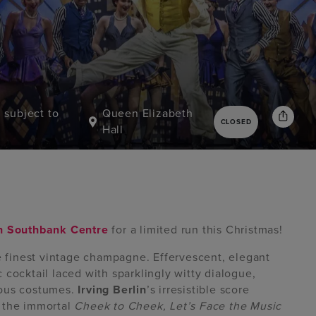
, subject to
Queen Elizabeth
CLOSED
Hall
in Southbank Centre
for a limited run this Christmas!
he finest vintage champagne. Effervescent, elegant
 cocktail laced with sparklingly witty dialogue,
eous costumes.
Irving Berlin
’s irresistible score
, the immortal
Cheek to Cheek, Let’s Face the Music