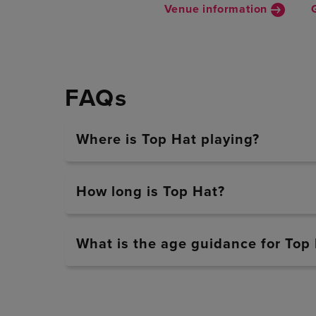
Venue information
FAQs
Where is Top Hat playing?
How long is Top Hat?
What is the age guidance for Top