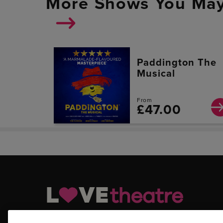
More Shows You May
Paddington The
Musical
From
£47.00
LOVEtheatre.com is your official and trusted source for ge