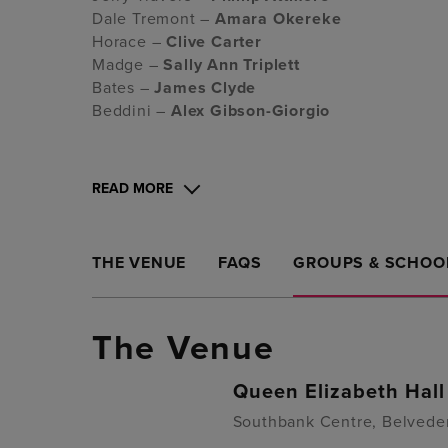
Dale Tremont –
Amara Okereke
Horace –
Clive Carter
Madge –
Sally Ann Triplett
Bates –
James Clyde
Beddini –
Alex Gibson-Giorgio
READ MORE
THE VENUE
FAQS
GROUPS & SCHOO
The Venue
Queen Elizabeth Hall
Southbank Centre, Belvede