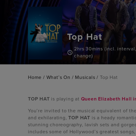
Top Hat
2hrs 30mins (incl. interval
change)
Home
/
What’s On
/
Musicals
/
Top Hat
TOP HAT
is playing at
Queen Elizabeth Hall 
You’re invited to the musical equivalent of t
and exhilarating,
TOP HAT
is a heady romantic
stunning choreography, lavish sets and gorg
includes some of Hollywood’s greatest songs