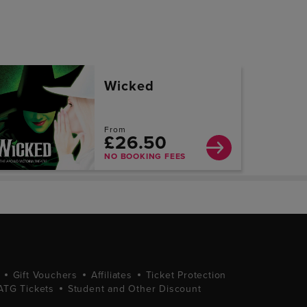
Wicked
From
£26.50
NO BOOKING FEES
Gift Vouchers
Affiliates
Ticket Protection
ATG Tickets
Student and Other Discount