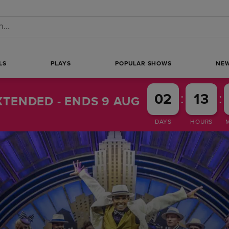
 a search
LS
PLAYS
POPULAR SHOWS
NE
:
:
02
13
TENDED - ENDS 9 AUG
DAYS
HOURS