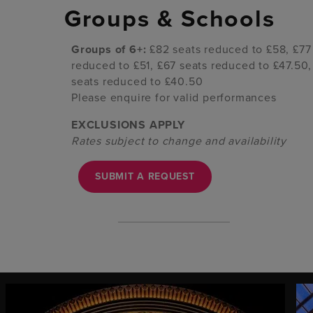
Groups & Schools
Groups of 6+:
£82 seats reduced to £58, £77
reduced to £51, £67 seats reduced to £47.50,
seats reduced to £40.50
Please enquire for valid performances
EXCLUSIONS APPLY
Rates subject to change and availability
SUBMIT A REQUEST