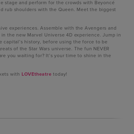
the stage and perform for the crowds with Beyoncé
and rub shoulders with the Queen. Meet the biggest
rsive experiences. Assemble with the Avengers and
es in the new Marvel Universe 4D experience. Jump in
 capital’s history, before using the force to be
 greats of the Star Wars universe. The fun NEVER
 you waiting for? It’s your time to shine in the
ckets with
LOVEtheatre
today!