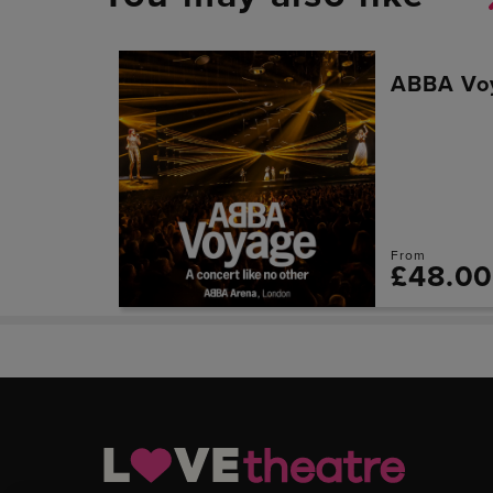
ABBA Vo
From
£48.0