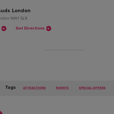
uds London
ondon NW1 5LR
n
Get Directions
Tags
ATTRACTIONS
EVENTS
SPECIAL OFFERS