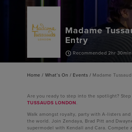
Madame Tussau
Entry
Recommended 2hr 30min
Home
/
What’s On
/
Events
/
Madame Tussauds
Are you ready to step into the spotlight? Ste
TUSSAUDS LONDON
.
Walk amongst royalty, party with A-listers an
the world. Join Zendaya, Brad Pitt and Dwayne
supermodel with Kendall and Cara. Compete a