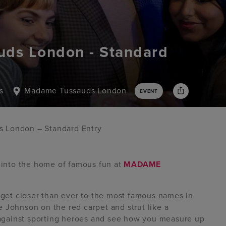
ds London - Standard
s
Madame Tussauds London
EVENT
 London – Standard Entry
p into the home of famous fun at
MADAME
d get closer than ever to the most famous names in
 Johnson on the red carpet and strut like a
gainst sporting heroes and see how you measure up