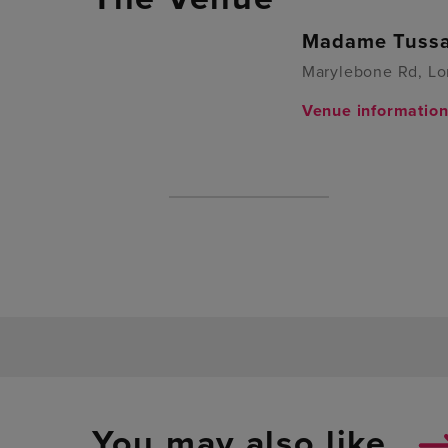
Madame Tussa
Marylebone Rd, L
Venue informatio
You may also like