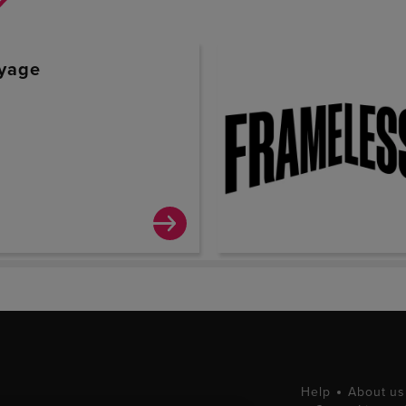
yage
0
Help
About us