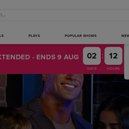
 a search
LS
PLAYS
POPULAR SHOWS
NE
:
:
02
12
TENDED - ENDS 9 AUG
DAYS
HOURS