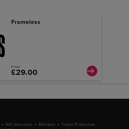
Frameless
From
£29.00
Gift Vouchers
Affiliates
Ticket Protection