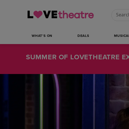
Conduct
WHAT’S ON
DEALS
MUSICA
SUMMER OF LOVETHEATRE EX