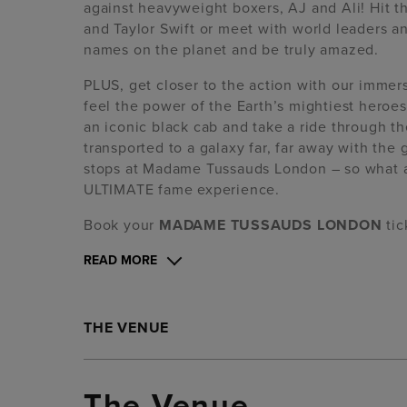
against heavyweight boxers, AJ and Ali! Hit 
and Taylor Swift or meet with world leaders 
names on the planet and be truly amazed.
PLUS, get closer to the action with our imme
feel the power of the Earth’s mightiest hero
an iconic black cab and take a ride through the
transported to a galaxy far, far away with the
stops at Madame Tussauds London – so what are
ULTIMATE fame experience.
Book your
MADAME TUSSAUDS LONDON
ti
READ MORE
THE VENUE
The Venue