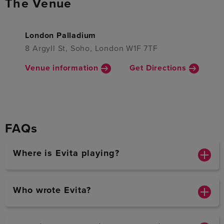
The Venue
London Palladium
8 Argyll St, Soho, London W1F 7TF
Venue information
Get Directions
FAQs
Where is Evita playing?
Who wrote Evita?