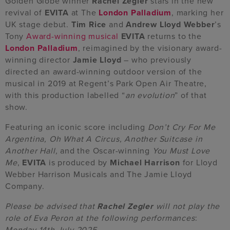
Golden Globe winner
Rachel Zegler
stars in the new
revival of
EVITA
at The
London Palladium
, marking her
UK stage debut.
Tim Rice
and
Andrew Lloyd Webber
’s
Tony
Award-winning
musical
EVITA
returns to the
London Palladium
, reimagined by the visionary award-
winning director
Jamie Lloyd
– who previously
directed an award-winning outdoor version of the
musical in 2019 at Regent’s Park Open Air Theatre,
with this production labelled “
an evolution
” of that
show.
Featuring an iconic score including
Don’t Cry For Me
Argentina, Oh What A Circus, Another Suitcase in
Another Hall,
and the Oscar-winning
You Must Love
Me
,
EVITA
is
produced by
Michael Harrison
for Lloyd
Webber Harrison Musicals and The Jamie Lloyd
Company.
Please be advised that
Rachel Zegler
will not play the
role of Eva Peron at the following performances
:
Monday 14th July 2025