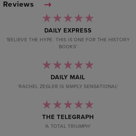
Reviews
DAILY EXPRESS
'BELIEVE THE HYPE. THIS IS ONE FOR THE HISTORY
BOOKS'
DAILY MAIL
'RACHEL ZEGLER IS SIMPLY SENSATIONAL'
THE TELEGRAPH
'A TOTAL TRIUMPH'