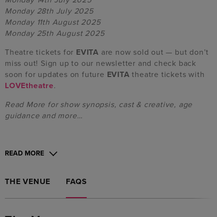
Monday 28th July 2025
Monday 11th August 2025
Monday 25th August 2025
Theatre tickets for
EVITA
are now sold out — but don’t
miss out! Sign up to our newsletter and check back
soon for updates on future
EVITA
theatre tickets with
LOVEtheatre
.
Read More for show synopsis, cast & creative, age
guidance and more…
READ MORE
THE VENUE
FAQS