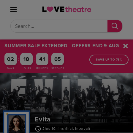
Conduct a search
Submit
SUMMER SALE EXTENDED - OFFERS END 9 AUG
:
:
:
02
18
41
04
SAVE UP TO 76%
DAYS
HOURS
MINUTES
SECONDS
Evita
2hrs 10mins (incl. interval)