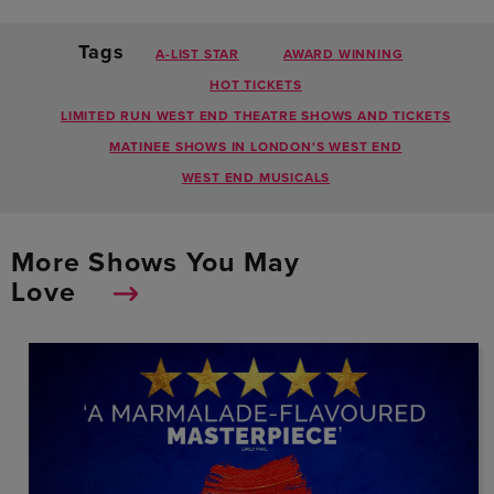
Tags
A-LIST STAR
AWARD WINNING
HOT TICKETS
LIMITED RUN WEST END THEATRE SHOWS AND TICKETS
MATINEE SHOWS IN LONDON'S WEST END
WEST END MUSICALS
More Shows You May
Love