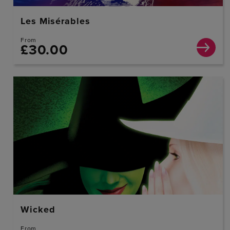
Les Misérables
From
£30.00
Wicked
From