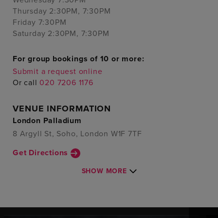
Thursday 2:30PM, 7:30PM
Friday 7:30PM
Saturday 2:30PM, 7:30PM
For group bookings of 10 or more:
Submit a request online
Or call
020 7206 1176
VENUE INFORMATION
London Palladium
8 Argyll St, Soho, London W1F 7TF
Get Directions
SHOW MORE