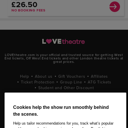
£26.50
NO BOOKING FEES
LOVEtheatre.com is your official and trusted source for getting West
End tickets, Off West End tickets and other London theatre tickets at
great prices.
Help
About us
Gift Vouchers
Affiliates
Ticket Protection
Group Line
ATG Tickets
Student and Other Discount
Terms and Conditions
Privacy Policy
Cookie Policy
Cookies help the show run smoothly behind
the scenes.
Help us tailor recommendations for you, track what’s popular