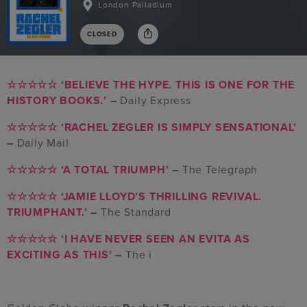
London Palladium
CLOSED
☆☆☆☆☆
‘BELIEVE THE HYPE. THIS IS ONE FOR THE
HISTORY BOOKS
.
’
–
Daily Express
☆☆☆☆☆
‘RACHEL ZEGLER IS SIMPLY SENSATIONAL’
–
Daily Mail
☆☆☆☆☆
‘A TOTAL TRIUMPH’
–
The Telegraph
☆☆☆☆☆
‘JAMIE LLOYD’S THRILLING REVIVAL.
TRIUMPHANT.’
–
The Standard
☆☆☆☆☆
‘I HAVE NEVER SEEN AN EVITA AS
EXCITING AS THIS’
–
The i