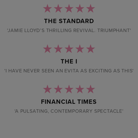
THE STANDARD
'JAMIE LLOYD’S THRILLING REVIVAL. TRIUMPHANT'
THE I
'I HAVE NEVER SEEN AN EVITA AS EXCITING AS THIS'
FINANCIAL TIMES
'A PULSATING, CONTEMPORARY SPECTACLE'