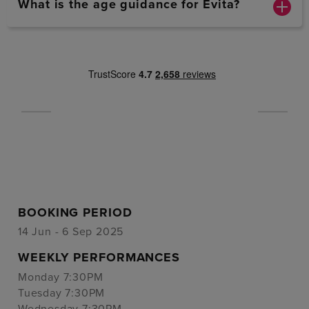
What is the age guidance for Evita?
BOOKING PERIOD
14 Jun - 6 Sep 2025
WEEKLY PERFORMANCES
Monday 7:30PM
Tuesday 7:30PM
Wednesday 7:30PM