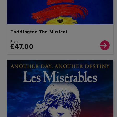
Paddington The Musical
From
£47.00